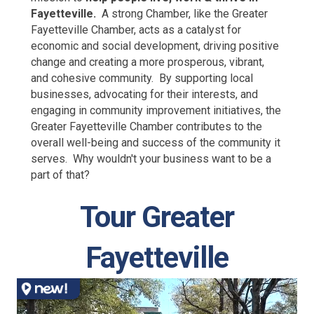
Fayetteville.
A strong Chamber, like the Greater
Fayetteville Chamber, acts as a catalyst for
economic and social development, driving positive
change and creating a more prosperous, vibrant,
and cohesive community. By supporting local
businesses, advocating for their interests, and
engaging in community improvement initiatives, the
Greater Fayetteville Chamber contributes to the
overall well-being and success of the community it
serves. Why wouldn't your business want to be a
part of that?
Tour Greater
Fayetteville