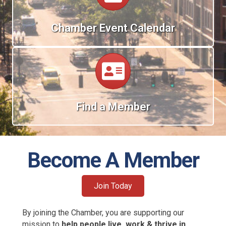
Chamber Event Calendar
Calendar
Find a Member
Become A Member
Join Today
By joining the Chamber, you are supporting our
mission to
help people live, work & thrive in