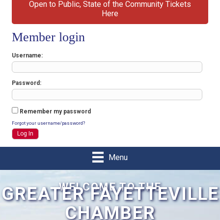
Open to Public, State of the Community Tickets
Here
Member login
Username
Password
Remember my password
Forgot your username/password?
Menu
WELCOME TO THE
GREATER FAYETTEVILLE
CHAMBER