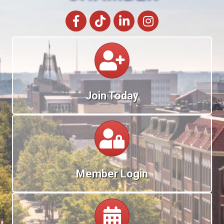
Facebook
tik tok
LinkedIn
Instagram
Calendar
Join Today
Calendar
Member Login
Calendar