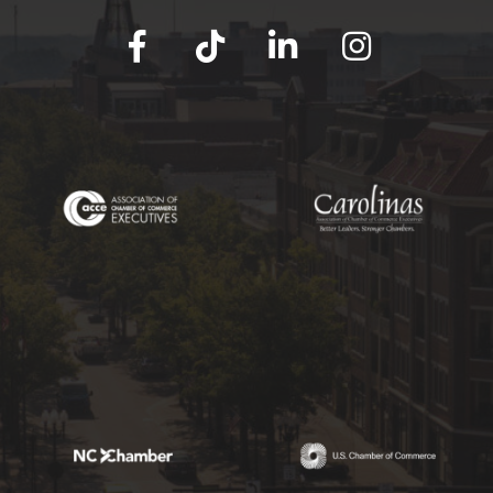
facebook
tik tok
linked in
Instagram