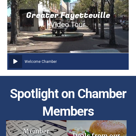
Greater Fayetteville
Video Tour
Welcome Chamber
Spotlight on Chamber
Members
Member
Deals from our