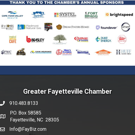
Greater Fayetteville Chamber
910.483.8133
phone number
P.O. Box 58585
map and address
Fayetteville, NC 28305
Info@FayBiz.com
email