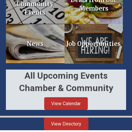
Community
Members
Events
News
Job Opportunities
All Upcoming Events
Chamber & Community
View Calendar
View Directory